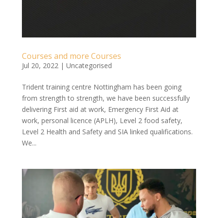
Courses and more Courses
Jul 20, 2022
|
Uncategorised
Trident training centre Nottingham has been going
from strength to strength, we have been successfully
delivering First aid at work, Emergency First Aid at
work, personal licence (APLH), Level 2 food safety,
Level 2 Health and Safety and SIA linked qualifications.
We...