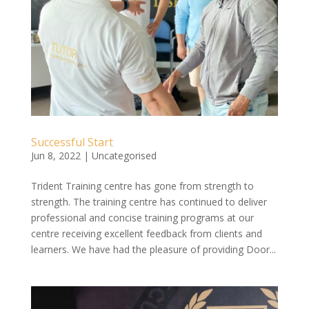
Successful Start
Jun 8, 2022
|
Uncategorised
Trident Training centre has gone from strength to
strength. The training centre has continued to deliver
professional and concise training programs at our
centre receiving excellent feedback from clients and
learners. We have had the pleasure of providing Door...