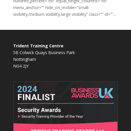
hundred_percent=”no” equal_height_columns=”no”
menu_anchor=”” hide_on_mobile=”small-
visibility,medium-visibility,large-visibility” class=”” id=””...
Trident Training Centre
5B Colwick Quays Business Park
Nottingham
NG4 2JY