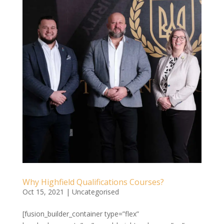
Why Highfield Qualifications Courses?
Oct 15, 2021
|
Uncategorised
[fusion_builder_container type=”flex”