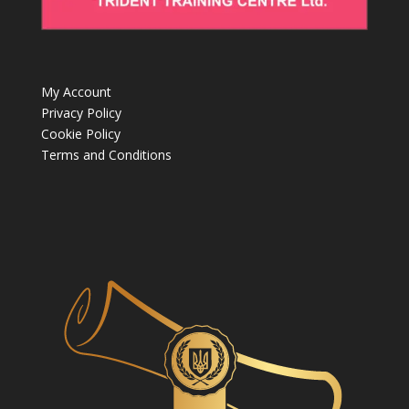
My Account
Privacy Policy
Cookie Policy
Terms and Conditions