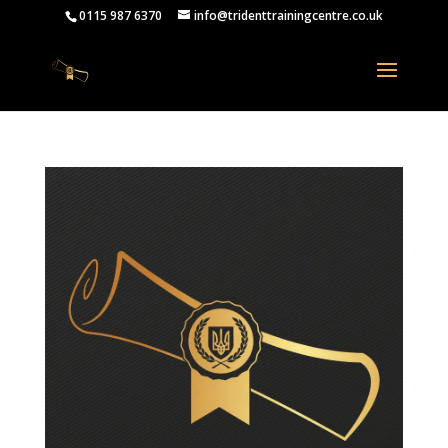
0115 987 6370
info@tridenttrainingcentre.co.uk