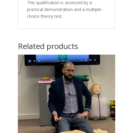
This qualification is assessed by a
practical demonstration and a multiple-
choice theory test.
Related products