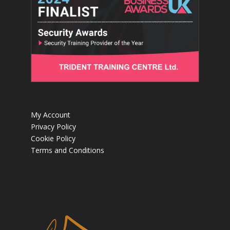
My Account
Privacy Policy
Cookie Policy
Terms and Conditions