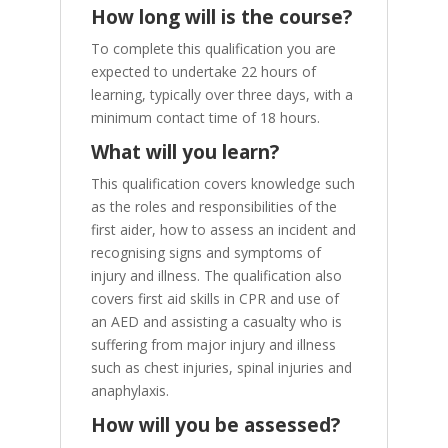
How long will is the course?
To complete this qualification you are
expected to undertake 22 hours of
learning, typically over three days, with a
minimum contact time of 18 hours.
What will you learn?
This qualification covers knowledge such
as the roles and responsibilities of the
first aider, how to assess an incident and
recognising signs and symptoms of
injury and illness. The qualification also
covers first aid skills in CPR and use of
an AED and assisting a casualty who is
suffering from major injury and illness
such as chest injuries, spinal injuries and
anaphylaxis.
How will you be assessed?