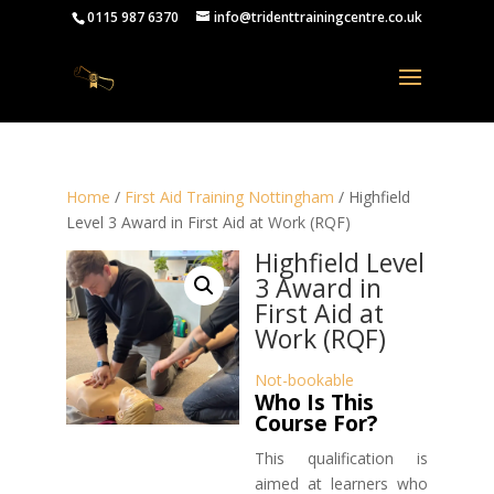
0115 987 6370
info@tridenttrainingcentre.co.uk
Home
/
First Aid Training Nottingham
/ Highfield
Level 3 Award in First Aid at Work (RQF)
Highfield Level
3 Award in
First Aid at
Work (RQF)
Not-bookable
Who Is This
Course For?
This qualification is
aimed at learners who