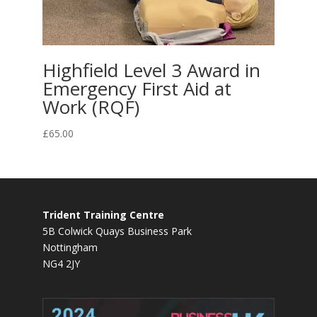
Highfield Level 3 Award in
Emergency First Aid at
Work (RQF)
£
65.00
Trident Training Centre
5B Colwick Quays Business Park
Nottingham
NG4 2JY