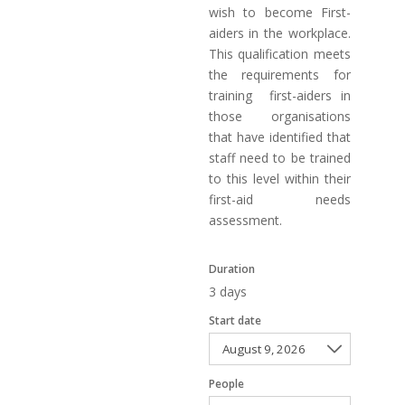
wish to become First-
aiders in the workplace.
This qualification meets
the requirements for
training first-aiders in
those organisations
that have identified that
staff need to be trained
to this level within their
first-aid needs
assessment.
Duration
3 days
Start date
People