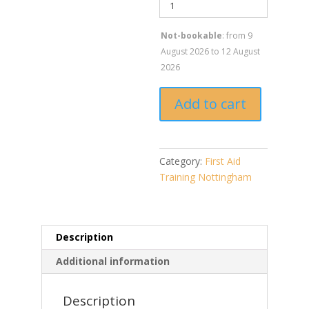
Not-bookable
: from 9
August 2026 to 12 August
2026
Add to cart
Category:
First Aid
Training Nottingham
Description
Additional information
Description