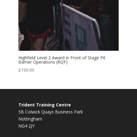
Highfield Level 2 Award in Front of Stage Pit
Barrier Operations (RQF)
£
100.00
Trident Training Centre
5B Colwick Quays Business Park
Nottingham
NG4 2JY