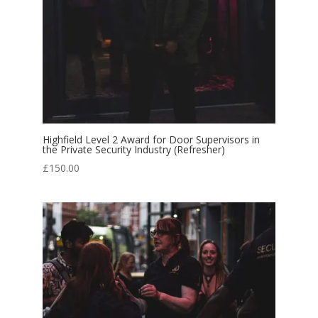
Highfield Level 2 Award for Door Supervisors in
the Private Security Industry (Refresher)
£
150.00