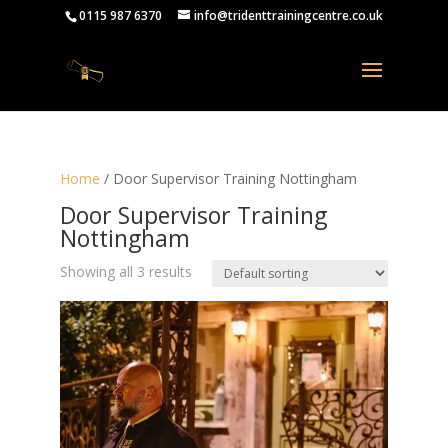
0115 987 6370
info@tridenttrainingcentre.co.uk
Home
/ Door Supervisor Training Nottingham
Door Supervisor Training
Nottingham
Showing all 3 results