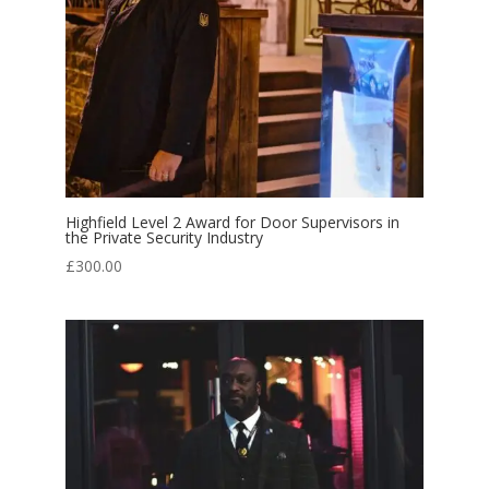
Highfield Level 2 Award for Door Supervisors in
the Private Security Industry
£
300.00