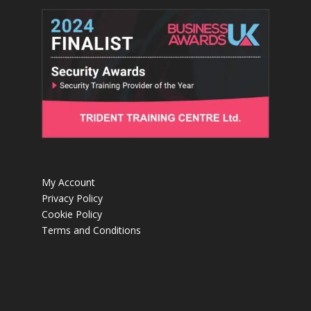
My Account
Privacy Policy
Cookie Policy
Terms and Conditions